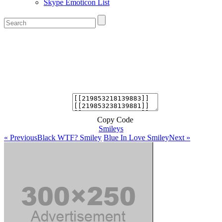
Skype Emoticon List
Copy Code
Smileys
« Previous
Black WTF? Smiley
Blue In Love Smiley
Next »