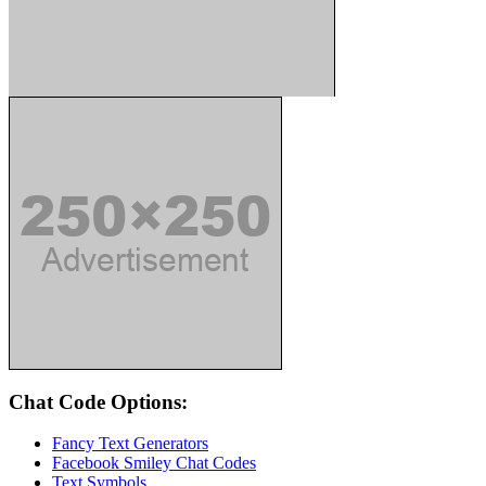
Chat Code Options:
Fancy Text Generators
Facebook Smiley Chat Codes
Text Symbols