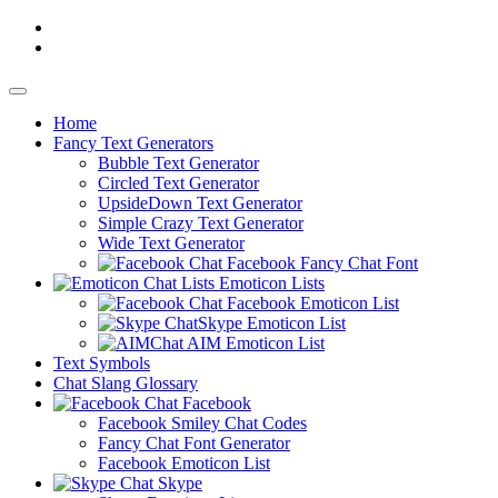
Home
Fancy
Text Generators
Bubble Text Generator
Circled Text Generator
UpsideDown Text Generator
Simple Crazy Text Generator
Wide Text Generator
Facebook Fancy Chat Font
Emoticon Lists
Facebook Emoticon List
Skype Emoticon List
AIM Emoticon List
Text Symbols
Chat Slang Glossary
Facebook
Facebook Smiley Chat Codes
Fancy Chat Font Generator
Facebook Emoticon List
Skype