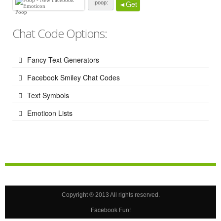
◄Get
Poop
Chat Code Options:
Fancy Text Generators
Facebook Smiley Chat Codes
Text Symbols
Emoticon Lists
Copyright ® 2013 All rights reserved.
Facebook Fun!