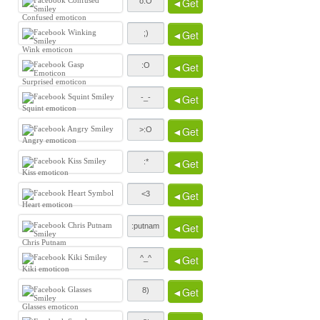
◄Get
Confused emoticon
◄Get
Wink emoticon
◄Get
Surprised emoticon
◄Get
Squint emoticon
◄Get
Angry emoticon
◄Get
Kiss emoticon
◄Get
Heart emoticon
◄Get
Chris Putnam
◄Get
Kiki emoticon
◄Get
Glasses emoticon