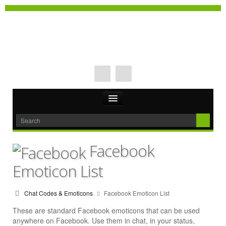
Facebook
Emoticon List
Chat Codes & Emoticons
Facebook Emoticon List
These are standard Facebook emoticons that can be used
anywhere on Facebook. Use them in chat, in your status,