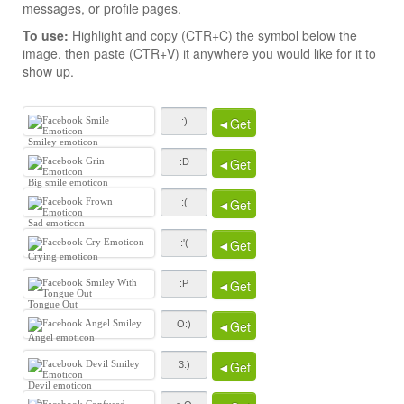
messages, or profile pages.
To use:
Highlight and copy (CTR+C) the symbol below the
image, then paste (CTR+V) it anywhere you would like for it to
show up.
◄Get
Smiley emoticon
◄Get
Big smile emoticon
◄Get
Sad emoticon
◄Get
Crying emoticon
◄Get
Tongue Out
◄Get
Angel emoticon
◄Get
Devil emoticon