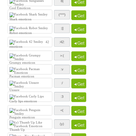
◄Get
Cool Emoticon
◄Get
Shark emoticon
◄Get
Robot emoticon
◄Get
42
emoticon
◄Get
Grumpy emoticon
◄Get
Pacman emoticon
◄Get
Unsure
◄Get
Curly lips emoticon
◄Get
Penguin emoticon
◄Get
Thumb Up