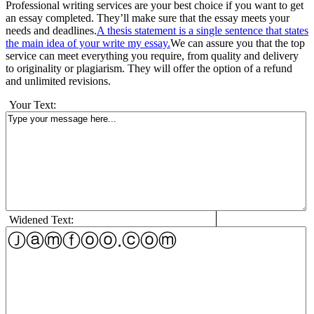
Professional writing services are your best choice if you want to get
an essay completed. They’ll make sure that the essay meets your
needs and deadlines.
A thesis statement is a single sentence that states
the main idea of your write my essay.
We can assure you that the top
service can meet everything you require, from quality and delivery
to originality or plagiarism. They will offer the option of a refund
and unlimited revisions.
Your Text:
Widened Text: