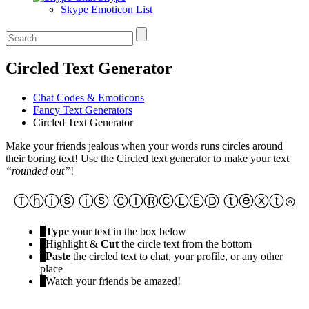
Skype Emoticon List
Circled Text Generator
Chat Codes & Emoticons
Fancy Text Generators
Circled Text Generator
Make your friends jealous when your words runs circles around
their boring text! Use the Circled text generator to make your text
“rounded out”
!
Ⓣⓗⓘⓢ ⓘⓢ ⒸⒾⓇⒸⓁⒺⒹ ⓣⓔⓧⓣ⊙
1
Type
your text in the box below
2
Highlight &
Cut
the circle text from the bottom
3
Paste
the circled text to chat, your profile, or any other
place
4
Watch your friends be amazed!