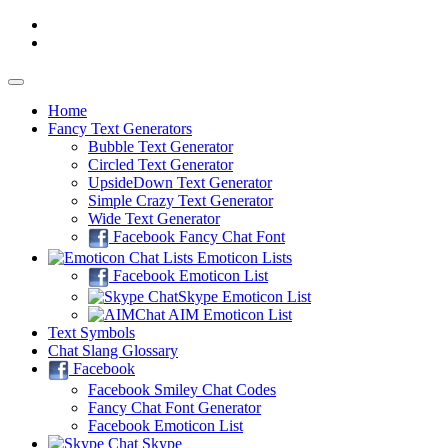
Home
Fancy
Text Generators
Bubble Text Generator
Circled Text Generator
UpsideDown Text Generator
Simple Crazy Text Generator
Wide Text Generator
Facebook Fancy Chat Font
Emoticon Lists
Facebook Emoticon List
Skype Emoticon List
AIM Emoticon List
Text Symbols
Chat Slang Glossary
Facebook
Facebook Smiley Chat Codes
Fancy Chat Font Generator
Facebook Emoticon List
Skype