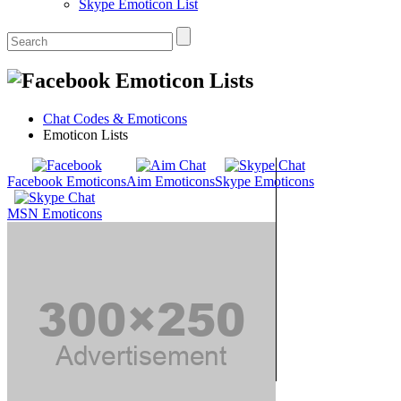
Skype Emoticon List
Emoticon Lists
Chat Codes & Emoticons
Emoticon Lists
Facebook Emoticons
Aim Emoticons
Skype Emoticons
MSN Emoticons