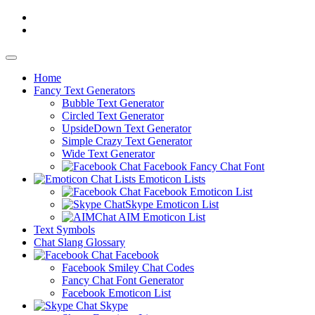
Home
Fancy
Text Generators
Bubble Text Generator
Circled Text Generator
UpsideDown Text Generator
Simple Crazy Text Generator
Wide Text Generator
Facebook Fancy Chat Font
Emoticon Lists
Facebook Emoticon List
Skype Emoticon List
AIM Emoticon List
Text Symbols
Chat Slang Glossary
Facebook
Facebook Smiley Chat Codes
Fancy Chat Font Generator
Facebook Emoticon List
Skype